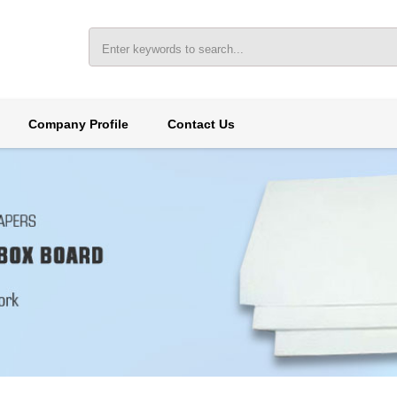
Company Profile
Contact Us