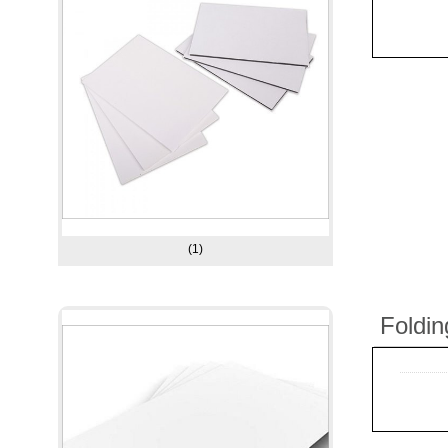
(1)
Foldi