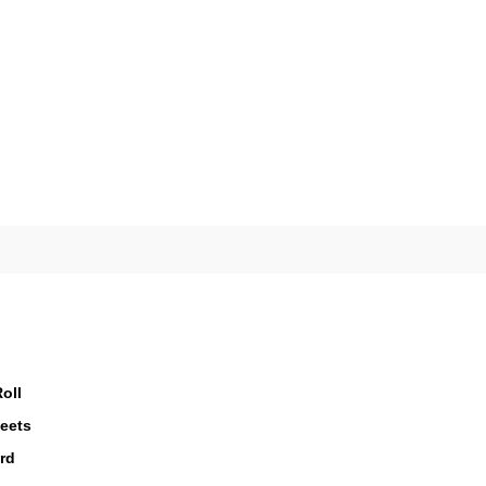
oll
eets
rd