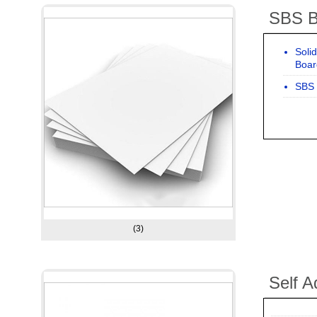
SBS B
Soli
Boar
SBS 
(3)
Self A