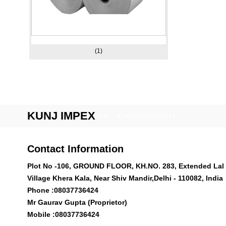
(1)
KUNJ IMPEX
GST : 07APNPG3851R1Z7
Contact Information
Plot No -106, GROUND FLOOR, KH.NO. 283, Extended Lal 
Village Khera Kala, Near Shiv Mandir,Delhi - 110082, India
Phone :
08037736424
Mr Gaurav Gupta (Proprietor)
Mobile :
08037736424