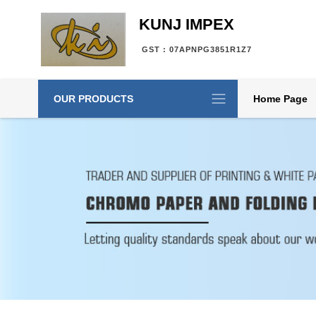
KUNJ IMPEX
GST : 07APNPG3851R1Z7
OUR PRODUCTS
Home Page