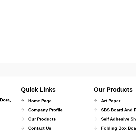
Quick Links
Our Products
Dora,
Home Page
Art Paper
Company Profile
SBS Board And R
Our Products
Self Adhesive Sh
Contact Us
Folding Box Boa