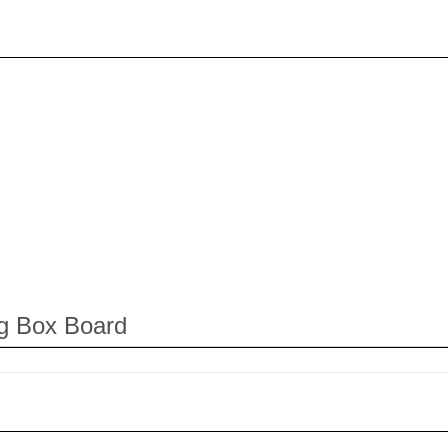
ng Box Board