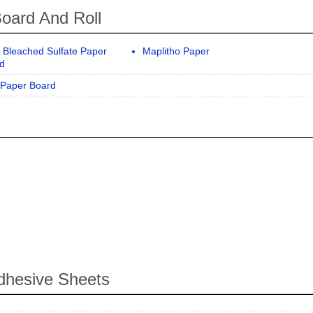
oard And Roll
d Bleached Sulfate Paper
Maplitho Paper
d
Paper Board
dhesive Sheets