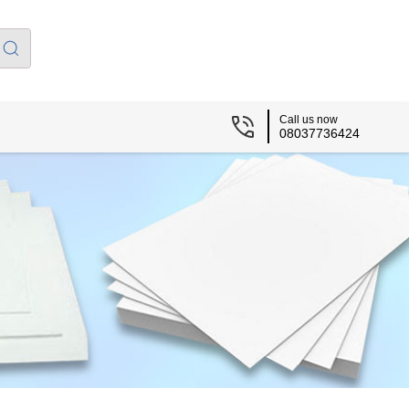
Call us now
08037736424