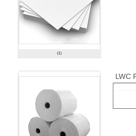
(1)
LWC P