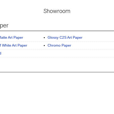
Showroom
per
atte Art Paper
Glossy C2S Art Paper
 White Art Paper
Chromo Paper
d