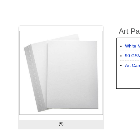
Art Pa
White M
90 GSM
Art Car
(5)